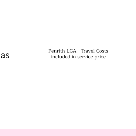
Penrith LGA - Travel Costs
eas
included in service price