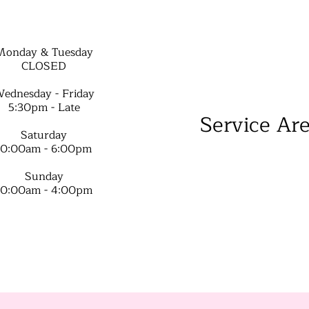
Monday & Tuesday
CLOSED
ednesday - Friday
5:30pm - Late
Service Ar
Saturday
10:00am - 6:00pm
Sunday
10:00am - 4:00pm​