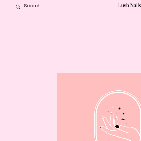
Lush Nails