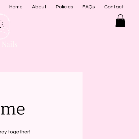
Home
About
Policies
FAQs
Contact
ome
rney together!