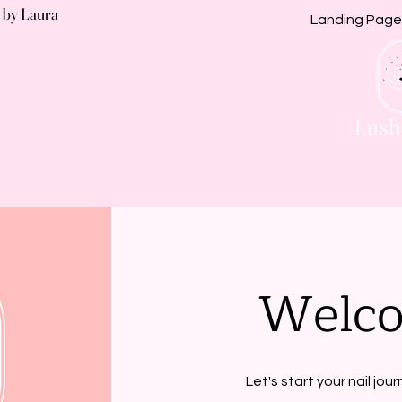
 by Laura
Landing Page
Welc
Let's start your nail jou