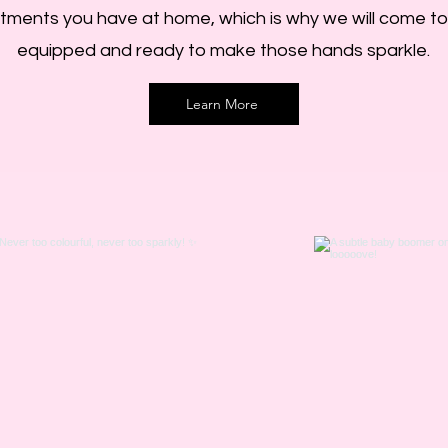
ments you have at home, which is why we will come to y
equipped and ready to make those hands sparkle.
Learn More