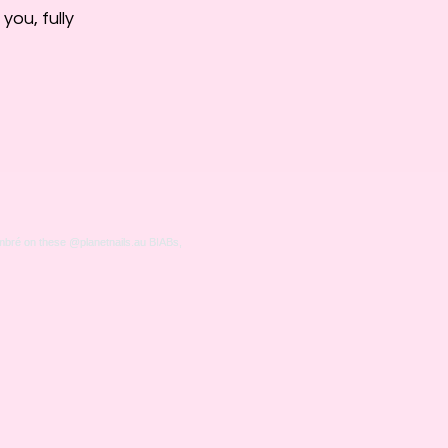
ou, fully