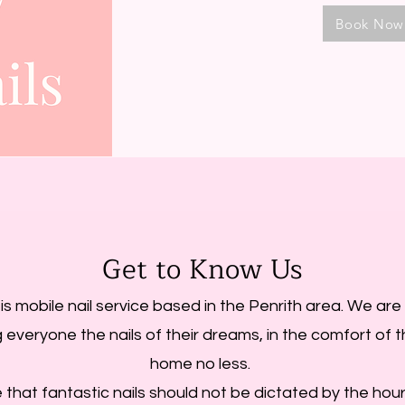
Book Now
Get to Know Us
 is mobile nail service based in the Penrith area. We ar
g everyone the nails of their dreams, in the comfort of 
home no less.
 that fantastic nails should not be dictated by the hou