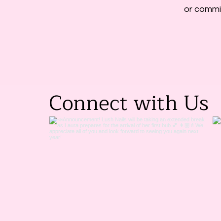
or commit
Connect with Us