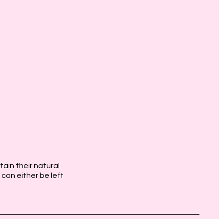
etain their natural
 can either be left