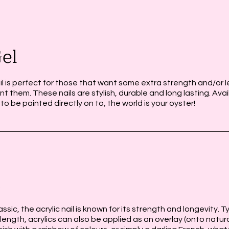
el
il is perfect for those that want some extra strength and/or le
nt them. These nails are stylish, durable and long lasting. Avai
 to be painted directly on to, the world is your oyster!
c
ssic, the acrylic nail is known for its strength and longevity. T
length, acrylics can also be applied as an overlay (onto natura