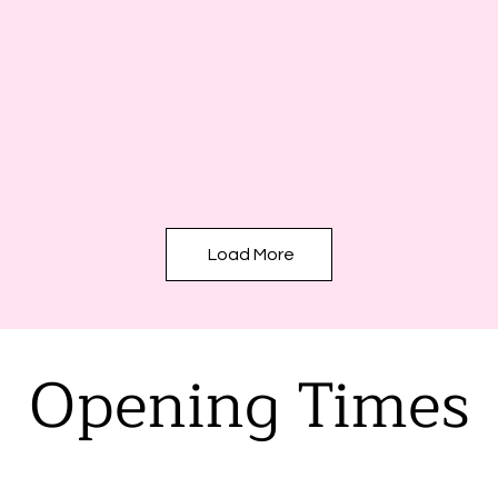
Load More
Opening Times