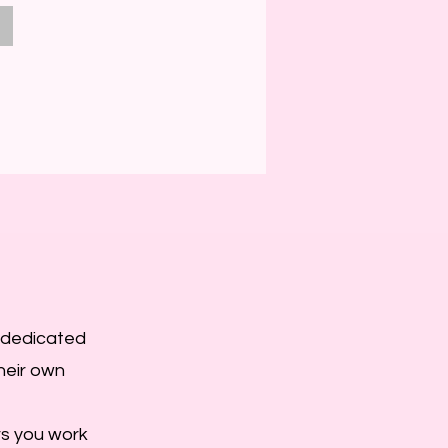
e dedicated
their own
rs you work