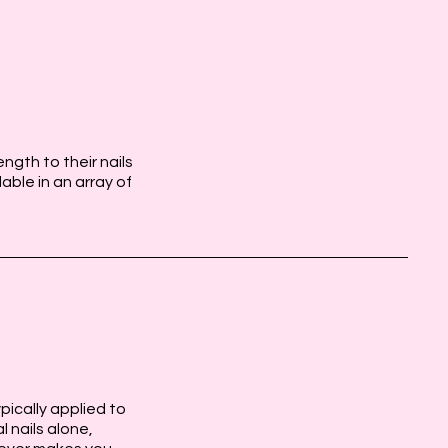
ngth to their nails
lable in an array of
ypically applied to
l nails alone,