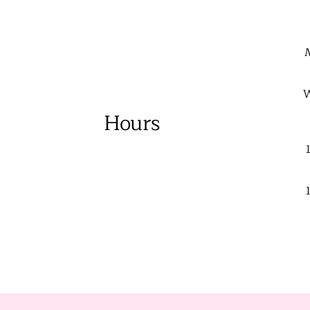
W
Hours