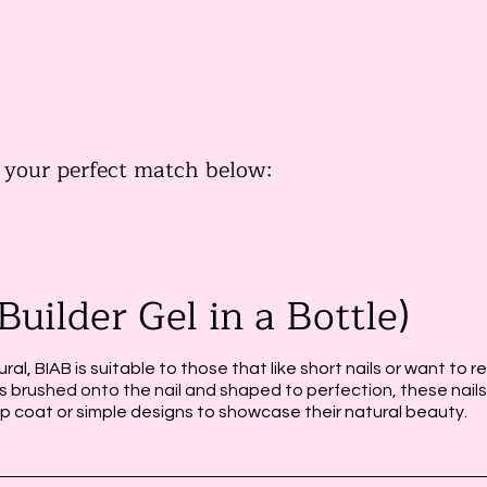
s
d your perfect match below:
Builder Gel in a Bottle)
ural, BIAB is suitable to those that like short nails or want to r
l is brushed onto the nail and shaped to perfection, these nails
op coat or simple designs to showcase their natural beauty.