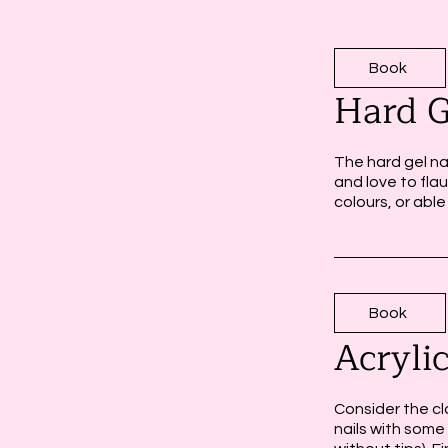
Book
Hard G
The hard gel na
and love to flau
colours, or able
Book
Acryli
Consider the cla
nails with some 