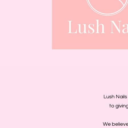
Lush Nails
to givin
We believe