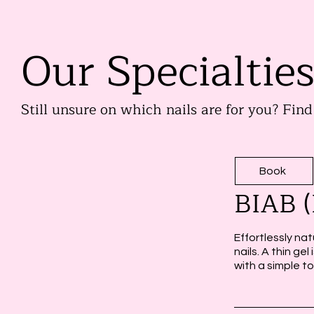
Our Specialtie
Still unsure on which nails are for you? Fin
Book
BIAB (
Effortlessly nat
nails. A thin ge
with a simple t